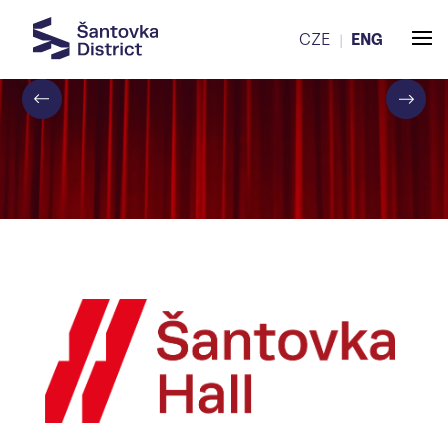
CZE
ENG