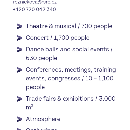
reznickova@rsre.cz
+420 720 042 340
Theatre & musical / 700 people
Concert / 1,700 people
Dance balls and social events /
630 people
Conferences, meetings, training
events, congresses / 10 – 1,100
people
Trade fairs & exhibitions / 3,000
2
m
Atmosphere