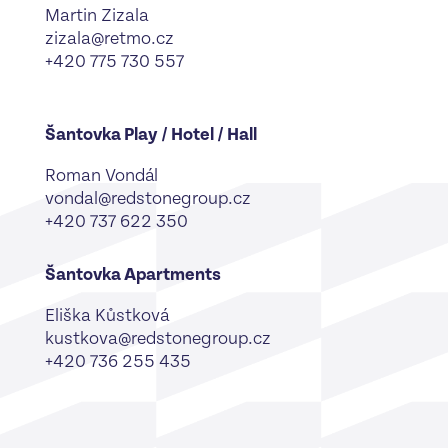
Martin Zizala
zizala@retmo.cz
+420 775 730 557
Šantovka Play / Hotel / Hall
Roman Vondál
vondal@redstonegroup.cz
+420 737 622 350
Šantovka Apartments
Eliška Kůstková
kustkova@redstonegroup.cz
‪+420 736 255 435