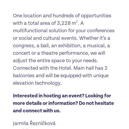
One location and hundreds of opportunities
2
with a total area of 3,228 m
. A
multifunctional solution for your conferences
or social and cultural events. Whether it’s a
congress, a ball, an exhibition, a musical, a
concert or a theatre performance, we will
adjust the entire space to your needs.
Connected with the Hotel. Main hall has 2
balconies and will be equipped with unique
elevation technology.
Interested in hosting an event? Looking for
more details or information? Do not hesitate
and connect with us.
Jarmila Řezníčková