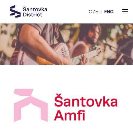
CZE
ENG