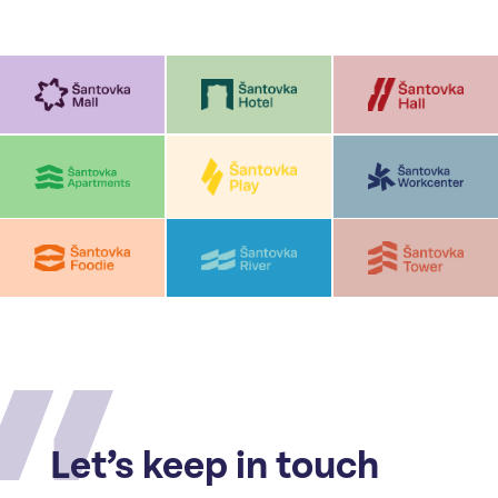
Let’s keep in touch