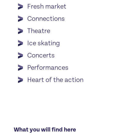
Fresh market
Connections
Theatre
Ice skating
Concerts
Performances
Heart of the action
What you will find here