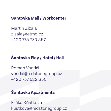
Šantovka Mall / Workcenter
Martin Zizala
zizala@retmo.cz
+420 775 730 557
Šantovka Play / Hotel / Hall
Roman Vondál
vondal@redstonegroup.cz
+420 737 622 350
Šantovka Apartments
Eliška Kůstková
kustkova@redstonegroup.cz