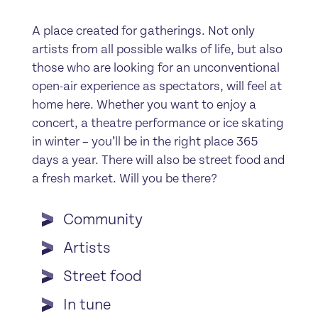
A place created for gatherings. Not only
artists from all possible walks of life, but also
those who are looking for an unconventional
open-air experience as spectators, will feel at
home here. Whether you want to enjoy a
concert, a theatre performance or ice skating
in winter – you’ll be in the right place 365
days a year. There will also be street food and
a fresh market. Will you be there?
Community
Artists
Street food
In tune